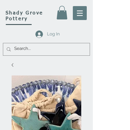
Shady Grove
Pottery
Log In