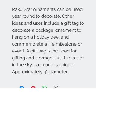
Raku Star ornaments can be used
year round to decorate. Other
ideas and uses include a gift tag to
decorate a package, ornament to
hang on a holiday tree, and
commemorate a life milestone or
event. A gift bag is included for
gifting and storrage. Just like a star
in the sky, each one is unique!
Approximately 4” diameter.
Contact Us
Call or text
1-712-898-2045