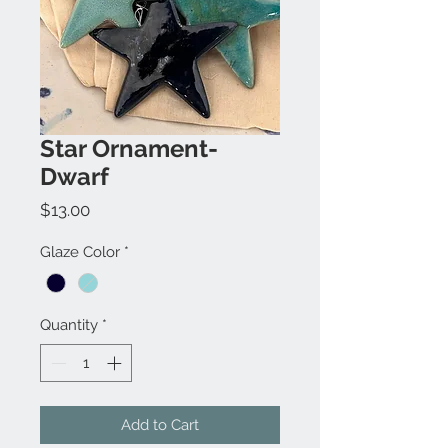
Star Ornament-
Dwarf
Price
$13.00
Glaze Color
*
Quantity
*
Add to Cart