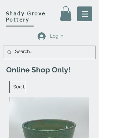
Shady Grove
Pottery
Log In
Online Shop Only!