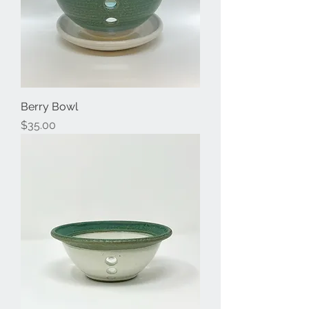
Berry Bowl
Price
$35.00